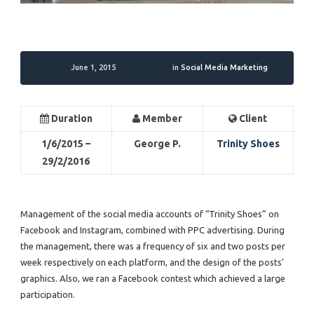
June 1, 2015
in
Social Media Marketing
Duration
Member
Client
1/6/2015 –
George P.
Trinity Shoes
29/2/2016
Management of the social media accounts of “Trinity Shoes” on
Facebook and Instagram, combined with PPC advertising. During
the management, there was a frequency of six and two posts per
week respectively on each platform, and the design of the posts’
graphics. Also, we ran a Facebook contest which achieved a large
participation.