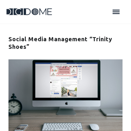
Social Media Management “Trinity
Shoes”